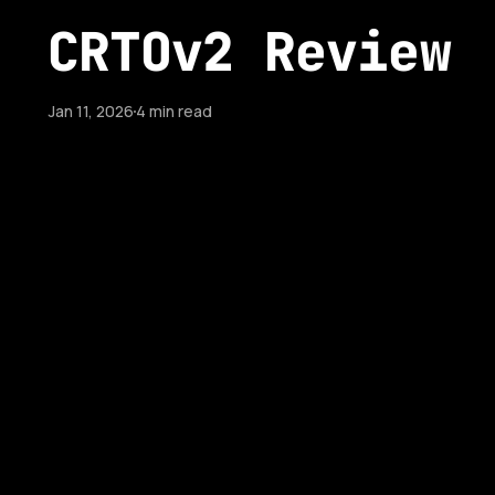
CRTOv2 Review
Jan 11, 2026
4 min read