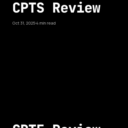
CPTS Review
Oct 31, 2025
4 min read