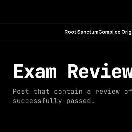
Root Sanctum
Compiled Orig
Exam Revie
Post that contain a review o
successfully passed.