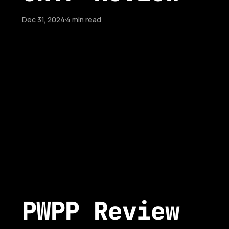
Dec 31, 2024
4 min read
PWPP Review