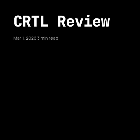
CRTL Review
Mar 1, 2026
3 min read