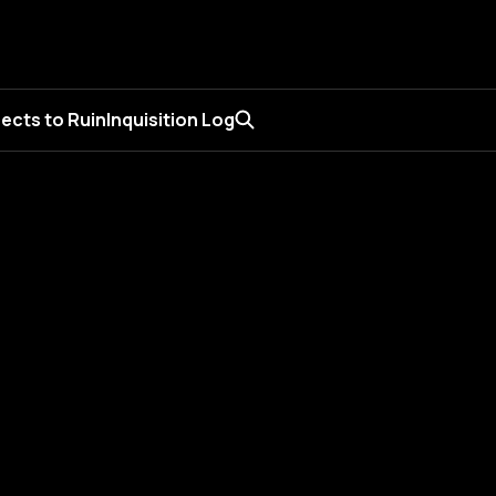
ects to Ruin
Inquisition Log