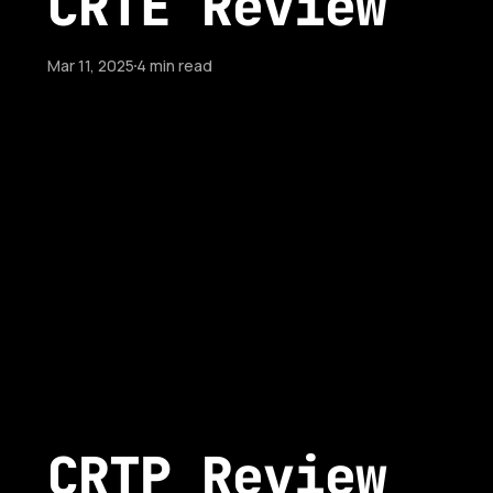
CRTE Review
Mar 11, 2025
4 min read
CRTP Review