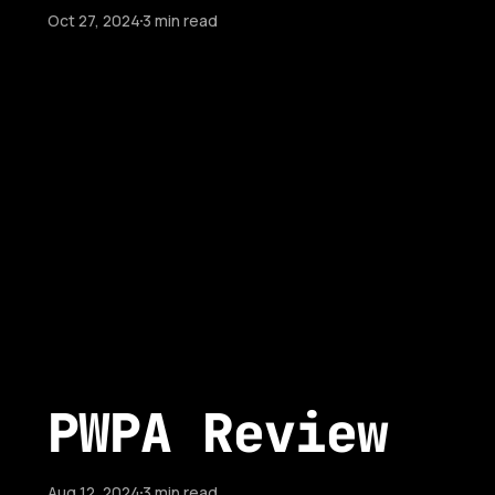
Oct 27, 2024
3 min read
PWPA Review
Aug 12, 2024
3 min read