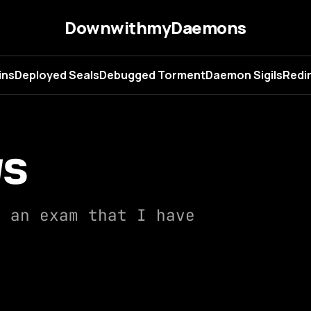
DownwithmyDaemons
ins
Deployed Seals
Debugged Torment
Daemon Sigils
Redir
ws
f an exam that I have