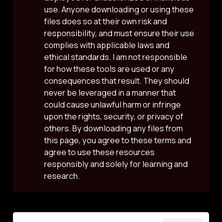
use. Anyone downloading or using these
files does so at their own risk and
responsibility, and must ensure their use
complies with applicable laws and
ethical standards. I am not responsible
for how these tools are used or any
consequences that result. They should
never be leveraged in a manner that
could cause unlawful harm or infringe
upon the rights, security, or privacy of
others. By downloading any files from
this page, you agree to these terms and
agree to use these resources
responsibly and solely for learning and
research.