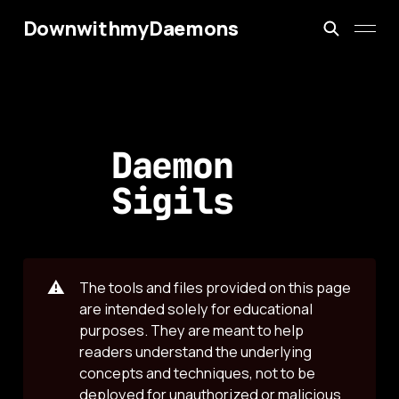
DownwithmyDaemons
Daemon
Sigils
⚠️
The tools and files provided on this page
are intended solely for educational
purposes. They are meant to help
readers understand the underlying
concepts and techniques, not to be
deployed for unauthorized or malicious