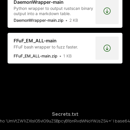
DaemonWrapper-main
Python wrapper to output rustscan binary
output into a markdown table.
DaemonWrapper-main.zip
2 KB
FFuF_EM_ALL-main
FFuF bash wrapper to fuzz faster.
FFuF_EM_ALL-main.zip
1 KB
Secrets.txt
ho 'UmVtZW1iZXIsIG5vIG9uZSBpcyB1bnRvdWNoYWJsZS4=' | base64