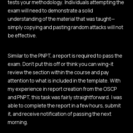
tests your methodology. Individuals attempting the
exam will need to demonstrate a solid
understanding of the material that was taught—
simply copying and pasting random attacks will not
be effective.
Similar to the PNPT, a report is required to pass the
exam. Don’t put this off or think you can wing-it
review the section within the course and pay
attention to what is included in the template. With
my experience in report creation from the OSCP
and PNPT, this task was fairly straightforward. I was
able to complete the report in a few hours, submit
it, and receive notification of passing the next
morning.