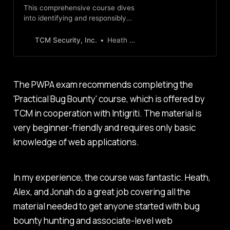
This comprehensive course dives
into identifying and responsibly
exploiting application
vulnerabilities, laying a solid
TCM Security, Inc.
Heath Adams
foundation in bug bounty hunting.
The PWPA exam recommends completing the
'Practical Bug Bounty' course, which is offered by
TCM in cooperation with Intigriti. The material is
very beginner-friendly and requires only basic
knowledge of web applications.
In my experience, the course was fantastic. Heath,
Alex, and Jonah do a great job covering all the
material needed to get anyone started with bug
bounty hunting and associate-level web