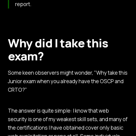
report.
Why did I take this
exam?
Some keen observers might wonder, "Why take this
Junior exam when you already have the OSCP and
CRTO?"
The answer is quite simple: I know that web
security is one of my weakest skill sets, and many of
the certifications I have obtained cover only basic