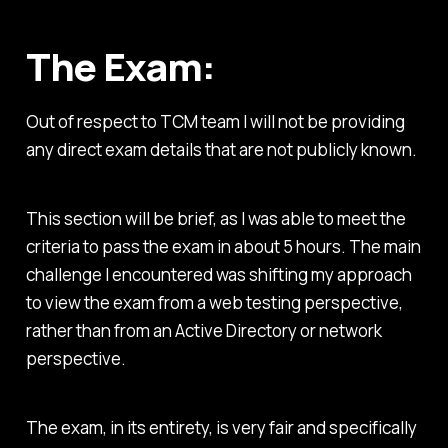
The Exam:
Out of respect to TCM team I will not be providing
any direct exam details that are not publicly known.
This section will be brief, as I was able to meet the
criteria to pass the exam in about 5 hours. The main
challenge I encountered was shifting my approach
to view the exam from a web testing perspective,
rather than from an Active Directory or network
perspective.
The exam, in its entirety, is very fair and specifically