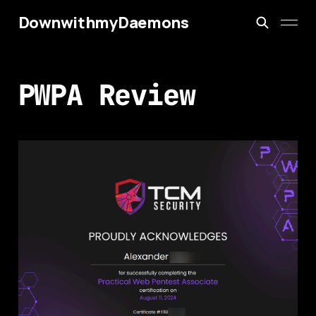
DownwithmyDaemons
PWPA Review