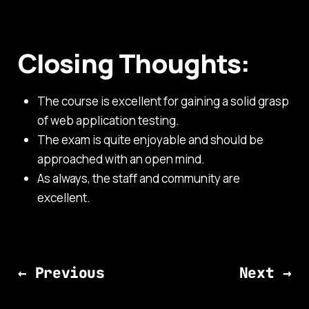
Closing Thoughts:
The course is excellent for gaining a solid grasp
of web application testing.
The exam is quite enjoyable and should be
approached with an open mind.
As always, the staff and community are
excellent.
← Previous
Next →