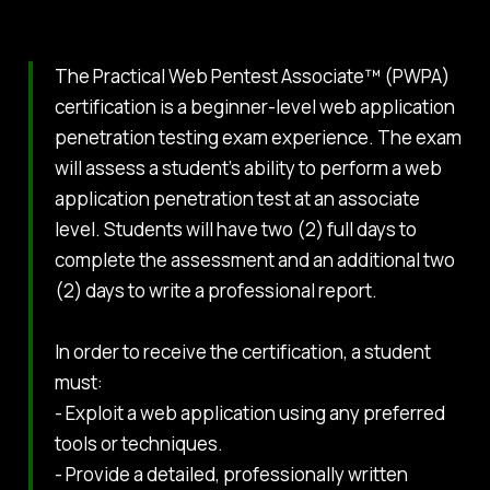
The Practical Web Pentest Associate™ (PWPA)
certification is a beginner-level web application
penetration testing exam experience. The exam
will assess a student’s ability to perform a web
application penetration test at an associate
level. Students will have two (2) full days to
complete the assessment and an additional two
(2) days to write a professional report.
In order to receive the certification, a student
must:
- Exploit a web application using any preferred
tools or techniques.
- Provide a detailed, professionally written