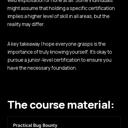
web exploitation or none at all. Some individuals
might assume that holding a specific certification
implies a higher level of skill in all areas, but the
reality may differ.
A key takeaway I hope everyone grasps is the
importance of truly knowing yourself. It's okay to
pursue a junior-level certification to ensure you
have the necessary foundation.
The course material:
Practical Bug Bounty