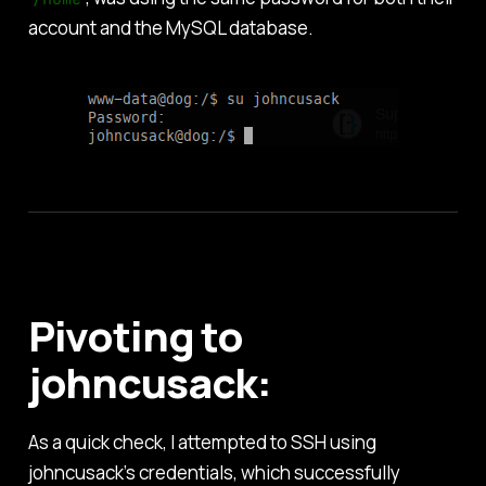
account and the MySQL database.
Pivoting to
johncusack:
As a quick check, I attempted to SSH using
johncusack’s credentials, which successfully