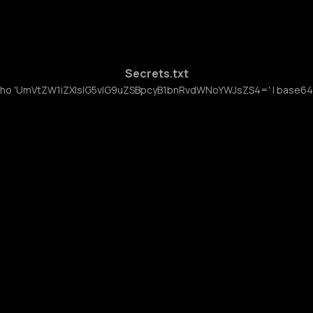
Secrets.txt
ho 'UmVtZW1iZXIsIG5vIG9uZSBpcyB1bnRvdWNoYWJsZS4=' | base64