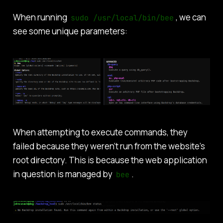
When running
, we can
sudo /usr/local/bin/bee
see some unique parameters:
When attempting to execute commands, they
failed because they weren’t run from the website’s
root directory. This is because the web application
in question is managed by
.
bee