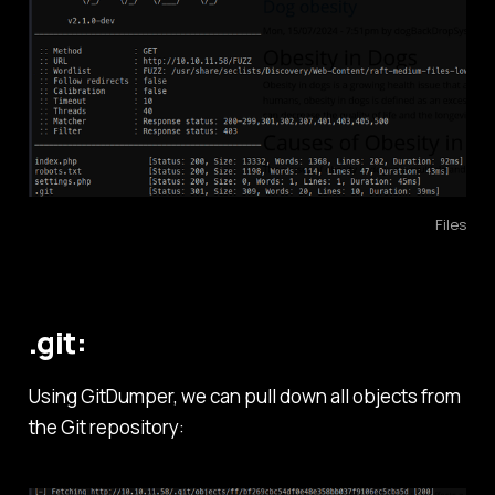
Files
.git:
Using GitDumper, we can pull down all objects from
the Git repository: