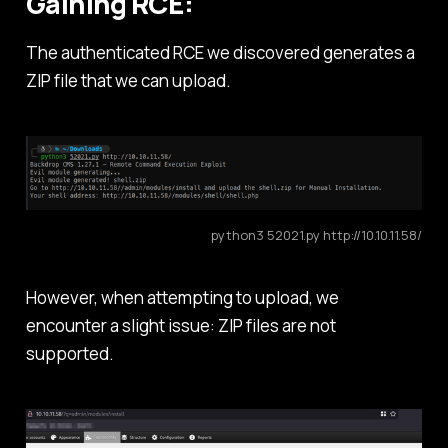
Gaining RCE:
The authenticated RCE we discovered generates a
ZIP file that we can upload.
python3 52021.py http://10.10.11.58/
However, when attempting to upload, we
encounter a slight issue: ZIP files are not
supported.