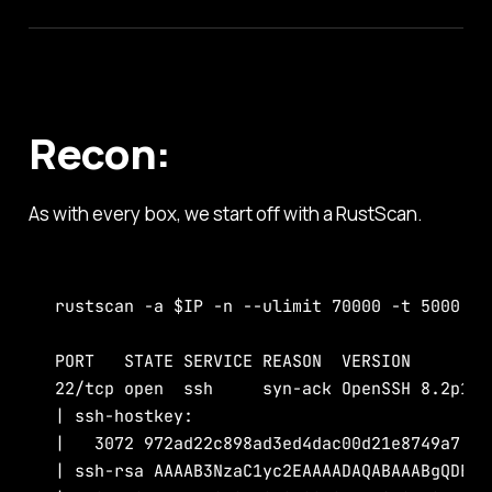
Recon:
As with every box, we start off with a RustScan.
rustscan -a $IP -n --ulimit 70000 -t 5000 -- 
PORT   STATE SERVICE REASON  VERSION

22/tcp open  ssh     syn-ack OpenSSH 8.2p1 U
| ssh-hostkey:

|   3072 972ad22c898ad3ed4dac00d21e8749a7 (RS
| ssh-rsa AAAAB3NzaC1yc2EAAAADAQABAAABgQDEJs