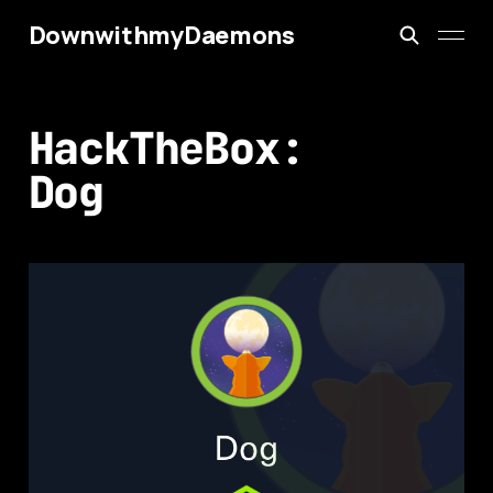
DownwithmyDaemons
HackTheBox:
Dog