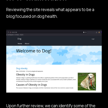
Reviewing the site reveals what appears to be a
blog focused on dog health.
Upon further review, we can identify some of the