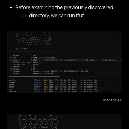
Before examining the previously discovered
directory, we can run ffuf
.git
Directories