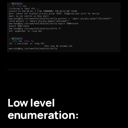
Low level
enumeration: