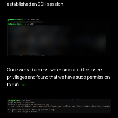
established an SSH session.
Once we had access, we enumerated this user’s
privileges and found that we have sudo permission
to run
.
bee