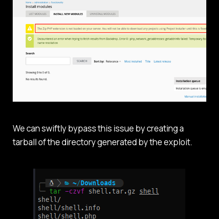
We can swiftly bypass this issue by creating a
tarball of the directory generated by the exploit.