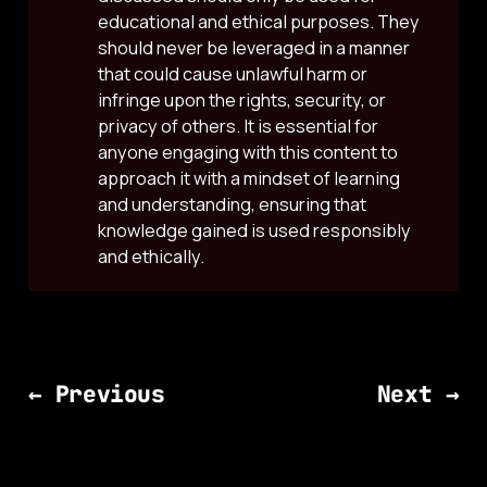
educational and ethical purposes. They
should never be leveraged in a manner
that could cause unlawful harm or
infringe upon the rights, security, or
privacy of others. It is essential for
anyone engaging with this content to
approach it with a mindset of learning
and understanding, ensuring that
knowledge gained is used responsibly
and ethically.
← Previous
Next →