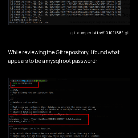
git-dumper 
http://10.10.11.58/
 .git
While reviewing the Git repository, I found what
appears to be a mysql root password: