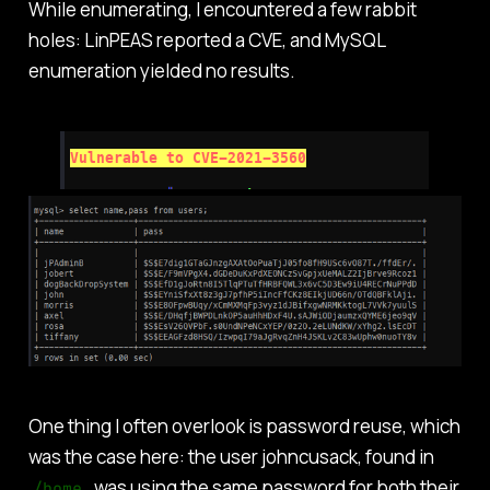
While enumerating, I encountered a few rabbit
holes: LinPEAS reported a CVE, and MySQL
enumeration yielded no results.
One thing I often overlook is password reuse, which
was the case here: the user johncusack, found in
, was using the same password for both their
/home