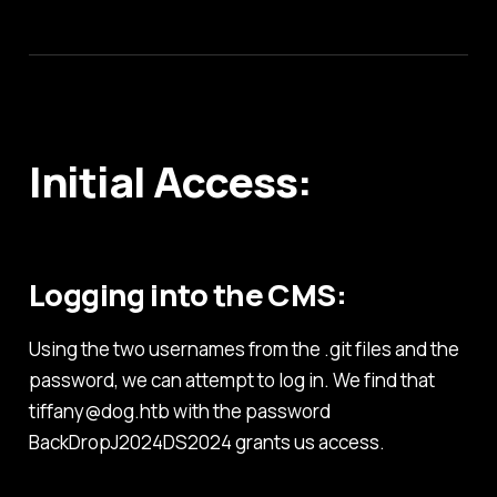
Initial Access:
Logging into the CMS:
Using the two usernames from the .git files and the
password, we can attempt to log in. We find that
tiffany@dog.htb with the password
BackDropJ2024DS2024 grants us access.