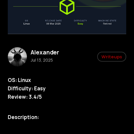
Alexander
Writeups
Jul 13, 2025
OS: Linux
Difficulty: Easy
Review: 3.4/5
Description: