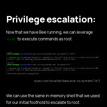
Privilege escalation:
Now that we have Bee running, we can leverage
to execute commands as root.
eval
sudo /usr/local/bin/bee eval 'os.system("id")'
We can use the same in-memory shell that we used
for our initial foothold to escalate to root.