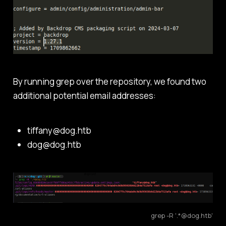
By running grep over the repository, we found two
additional potential email addresses:
tiffany@dog.htb
dog@dog.htb
grep -R '.*@dog.htb'