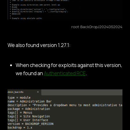
root:BackDropJ2024DS2024
We also found version 1.27.1:
When checking for exploits against this version,
we found an
Authenticated RCE
.