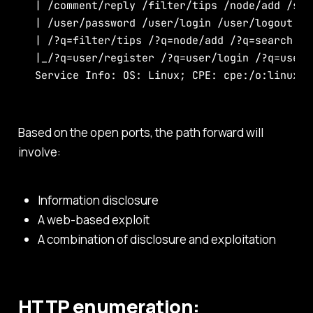
| /comment/reply /filter/tips /node/add /sea
| /user/password /user/login /user/logout /?
| /?q=filter/tips /?q=node/add /?q=search /?q
|_/?q=user/register /?q=user/login /?q=user/l
Service Info: OS: Linux; CPE: cpe:/o:linux:l
Based on the open ports, the path forward will
involve:
Information disclosure
A web-based exploit
A combination of disclosure and exploitation
HTTP enumeration: