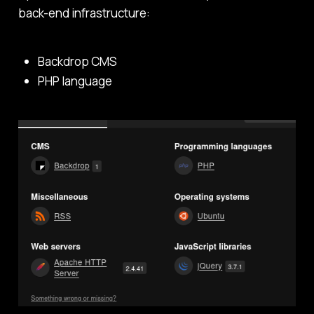
back-end infrastructure:
Backdrop CMS
PHP language