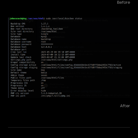
Before
After