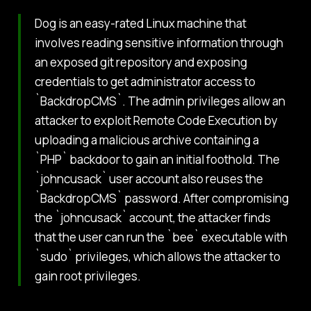
Dog is an easy-rated Linux machine that
involves reading sensitive information through
an exposed git repository and exposing
credentials to get administrator access to
`BackdropCMS`. The admin privileges allow an
attacker to exploit Remote Code Execution by
uploading a malicious archive containing a
`PHP` backdoor to gain an initial foothold. The
`johncusack` user account also reuses the
`BackdropCMS` password. After compromising
the `johncusack` account, the attacker finds
that the user can run the `bee` executable with
`sudo` privileges, which allows the attacker to
gain root privileges.