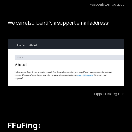
wappalyzer output
We can also identify a support email address:
support@dog.htb
FFuFing: