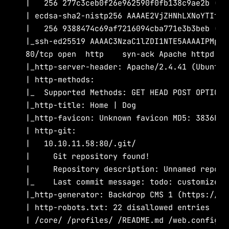
|   256 277c3ceb0f26e962590f0fb138c9ae2b (ECD
| ecdsa-sha2-nistp256 AAAAE2VjZHNhLXNoYTItbm
|   256 9388474c69af7216094cba771e3b3beb (ED2
|_ssh-ed25519 AAAAC3NzaC1lZDI1NTE5AAAAIPMpko
80/tcp open  http    syn-ack Apache httpd 2.4
|_http-server-header: Apache/2.4.41 (Ubuntu)

| http-methods:

|_  Supported Methods: GET HEAD POST OPTIONS

|_http-title: Home | Dog

|_http-favicon: Unknown favicon MD5: 3836E83
| http-git:

|   10.10.11.58:80/.git/

|     Git repository found!

|     Repository description: Unnamed reposi
|_    Last commit message: todo: customize u
|_http-generator: Backdrop CMS 1 (https://bac
| http-robots.txt: 22 disallowed entries

| /core/ /profiles/ /README.md /web.config /a