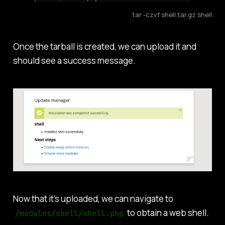
tar -czvf shell.tar.gz shell
Once the tarball is created, we can upload it and
should see a success message.
Now that it’s uploaded, we can navigate to
to obtain a web shell.
/modules/shell/shell.php